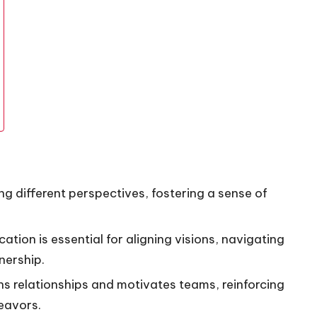
g different perspectives, fostering a sense of
tion is essential for aligning visions, navigating
nership.
ns relationships and motivates teams, reinforcing
eavors.