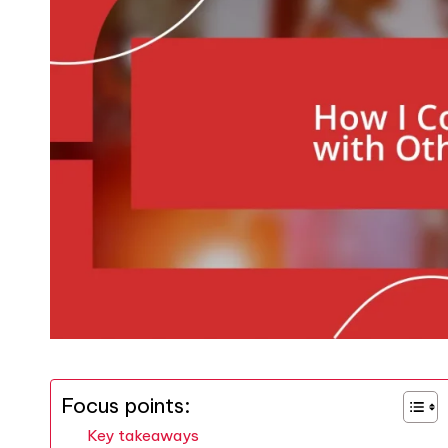
Focus points:
Key takeaways