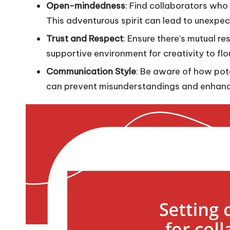
Open-mindedness
: Find collaborators who 
This adventurous spirit can lead to unexpec
Trust and Respect
: Ensure there’s mutual re
supportive environment for creativity to flo
Communication Style
: Be aware of how po
can prevent misunderstandings and enhanc