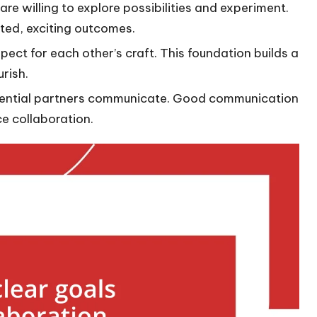
are willing to explore possibilities and experiment.
ted, exciting outcomes.
spect for each other’s craft. This foundation builds a
urish.
tential partners communicate. Good communication
e collaboration.