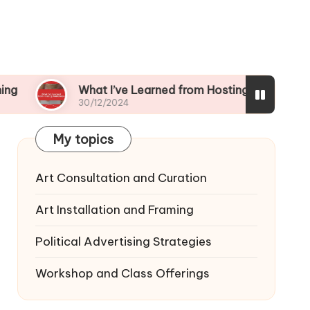
What I’ve Learned from Hosting Workshops
30/12/2024
My topics
Art Consultation and Curation
Art Installation and Framing
Political Advertising Strategies
Workshop and Class Offerings