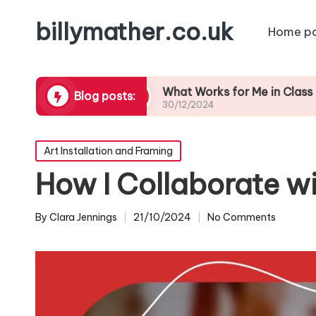
billymather.co.uk
Home p
eedback
What Works for Me in Class Preparatio
Blog posts:
30/12/2024
Posted
Art Installation and Framing
in
How I Collaborate wi
By
Clara Jennings
21/10/2024
No Comments
Posted
by