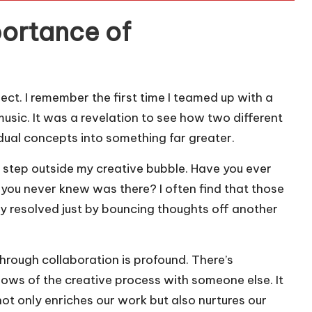
ortance of
oject. I remember the first time I teamed up with a
usic. It was a revelation to see how two different
ual concepts into something far greater.
o step outside my creative bubble. Have you ever
 you never knew was there? I often find that those
ly resolved just by bouncing thoughts off another
rough collaboration is profound. There’s
ows of the creative process with someone else. It
ot only enriches our work but also nurtures our