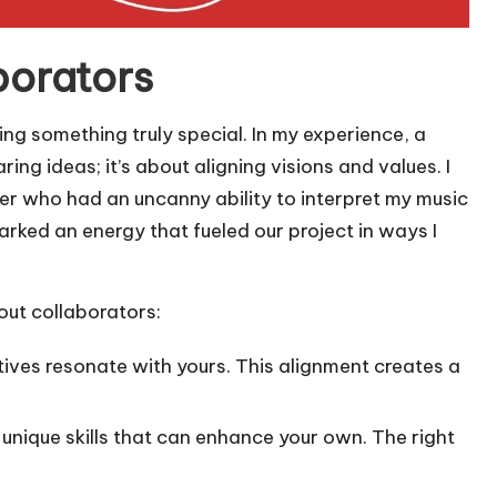
borators
ting something truly special. In my experience, a
ng ideas; it’s about aligning visions and values. I
ner who had an uncanny ability to interpret my music
arked an energy that fueled our project in ways I
out collaborators:
tives resonate with yours. This alignment creates a
h unique skills that can enhance your own. The right