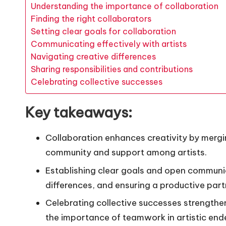
Understanding the importance of collaboration
Finding the right collaborators
Setting clear goals for collaboration
Communicating effectively with artists
Navigating creative differences
Sharing responsibilities and contributions
Celebrating collective successes
Key takeaways:
Collaboration enhances creativity by mergin
community and support among artists.
Establishing clear goals and open communica
differences, and ensuring a productive part
Celebrating collective successes strengthe
the importance of teamwork in artistic end