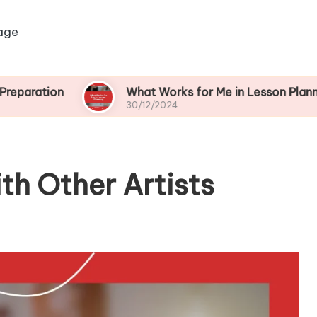
age
n
What Works for Me in Lesson Planning
30/12/2024
th Other Artists