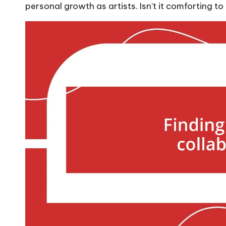
personal growth as artists. Isn’t it comforting to