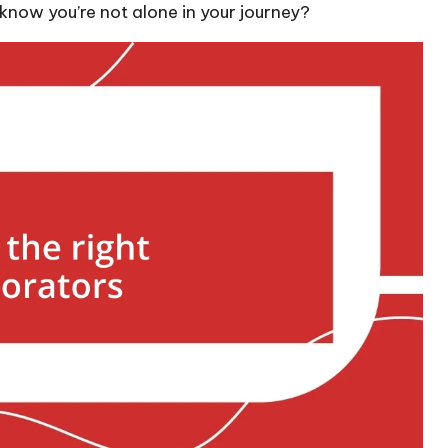
 know you’re not alone in your journey?