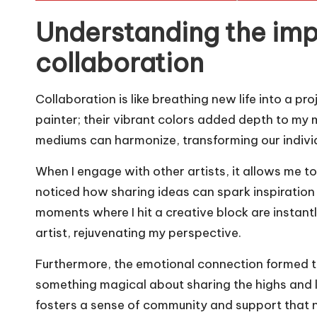
Understanding the imp
collaboration
Collaboration is like breathing new life into a pr
painter; their vibrant colors added depth to my m
mediums can harmonize, transforming our individ
When I engage with other artists, it allows me t
noticed how sharing ideas can spark inspiration
moments where I hit a creative block are instant
artist, rejuvenating my perspective.
Furthermore, the emotional connection formed th
something magical about sharing the highs and l
fosters a sense of community and support that n