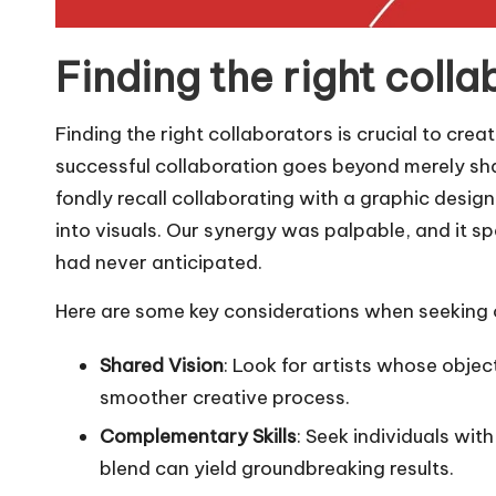
Finding the right colla
Finding the right collaborators is crucial to crea
successful collaboration goes beyond merely shari
fondly recall collaborating with a graphic desig
into visuals. Our synergy was palpable, and it sp
had never anticipated.
Here are some key considerations when seeking 
Shared Vision
: Look for artists whose objec
smoother creative process.
Complementary Skills
: Seek individuals wit
blend can yield groundbreaking results.