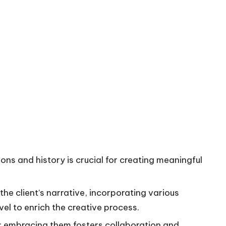
ons and history is crucial for creating meaningful
the client’s narrative, incorporating various
el to enrich the creative process.
h; embracing them fosters collaboration and