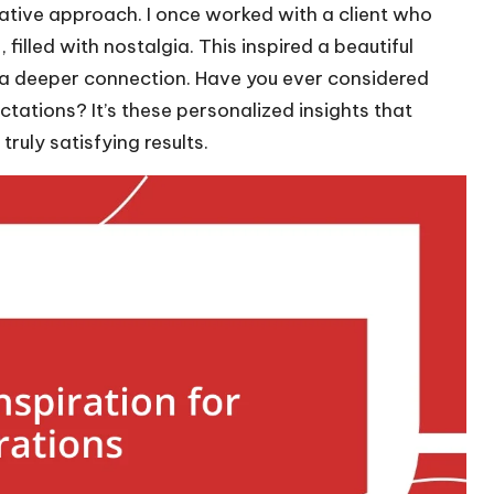
rative approach. I once worked with a client who
filled with nostalgia. This inspired a beautiful
 a deeper connection. Have you ever considered
ctations? It’s these personalized insights that
ruly satisfying results.