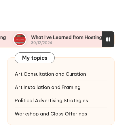
What I’ve Learned from Hosting Workshops
30/12/2024
My topics
Art Consultation and Curation
Art Installation and Framing
Political Advertising Strategies
Workshop and Class Offerings