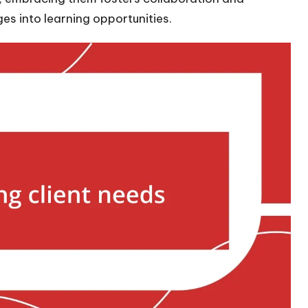
es into learning opportunities.