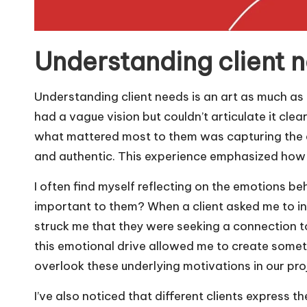
Understanding client 
Understanding client needs is an art as much as i
had a vague vision but couldn’t articulate it clea
what mattered most to them was capturing the es
and authentic. This experience emphasized how vi
I often find myself reflecting on the emotions beh
important to them? When a client asked me to inco
struck me that they were seeking a connection to 
this emotional drive allowed me to create some
overlook these underlying motivations in our pro
I’ve also noticed that different clients express 