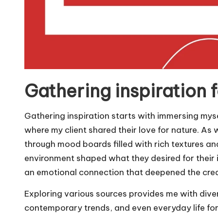
Gathering inspiration fo
Gathering inspiration starts with immersing mysel
where my client shared their love for nature. As w
through mood boards filled with rich textures and
environment shaped what they desired for their il
an emotional connection that deepened the crea
Exploring various sources provides me with divers
contemporary trends, and even everyday life for i