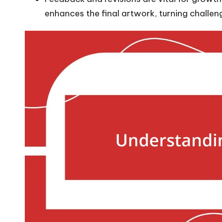
enhances the final artwork, turning challeng