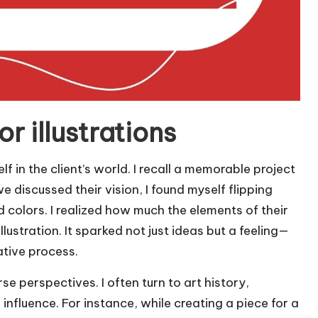
r illustrations
f in the client’s world. I recall a memorable project
e discussed their vision, I found myself flipping
 colors. I realized how much the elements of their
lustration. It sparked not just ideas but a feeling—
tive process.
e perspectives. I often turn to art history,
nfluence. For instance, while creating a piece for a