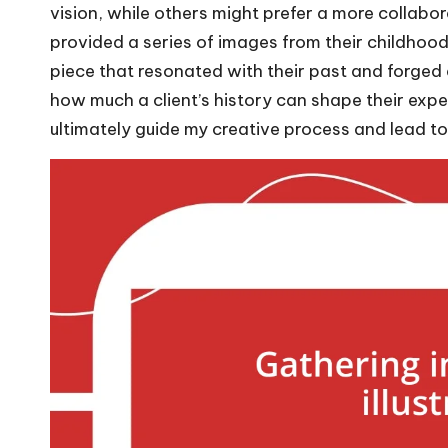
vision, while others might prefer a more collabo
provided a series of images from their childhood, 
piece that resonated with their past and forged
how much a client’s history can shape their expe
ultimately guide my creative process and lead to t