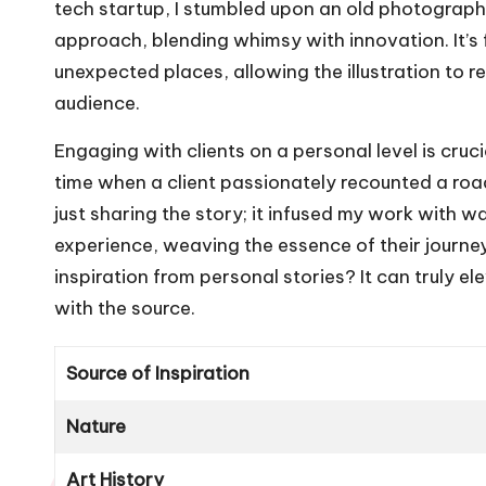
tech startup, I stumbled upon an old photograph 
approach, blending whimsy with innovation. It’s
unexpected places, allowing the illustration to r
audience.
Engaging with clients on a personal level is cruc
time when a client passionately recounted a road
just sharing the story; it infused my work with w
experience, weaving the essence of their journey 
inspiration from personal stories? It can truly 
with the source.
Source of Inspiration
Nature
Art History