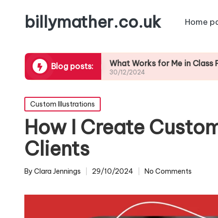
billymather.co.uk
Home p
edback
What Works for Me in Class Preparation
Blog posts:
30/12/2024
Posted
Custom Illustrations
in
How I Create Custom 
Clients
By
Clara Jennings
29/10/2024
No Comments
Posted
by