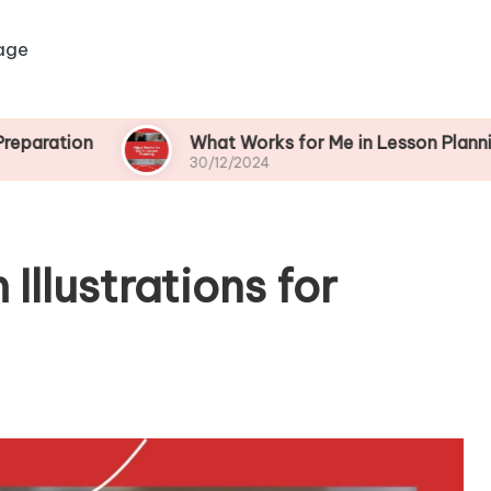
age
What Works for Me in Lesson Planning
30/12/2024
Illustrations for