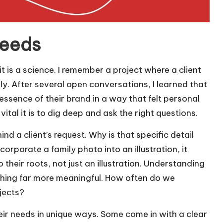
needs
t is a science. I remember a project where a client
rly. After several open conversations, I learned that
sence of their brand in a way that felt personal
tal it is to dig deep and ask the right questions.
ind a client’s request. Why is that specific detail
rporate a family photo into an illustration, it
their roots, not just an illustration. Understanding
thing far more meaningful. How often do we
jects?
their needs in unique ways. Some come in with a clear