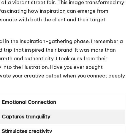
of a vibrant street fair. This image transformed my
 fascinating how inspiration can emerge from
esonate with both the client and their target
ial in the inspiration-gathering phase. I remember a
 trip that inspired their brand. It was more than
armth and authenticity. I took cues from their
into the illustration. Have you ever sought
elevate your creative output when you connect deeply
Emotional Connection
Captures tranquility
Stimulates creativity