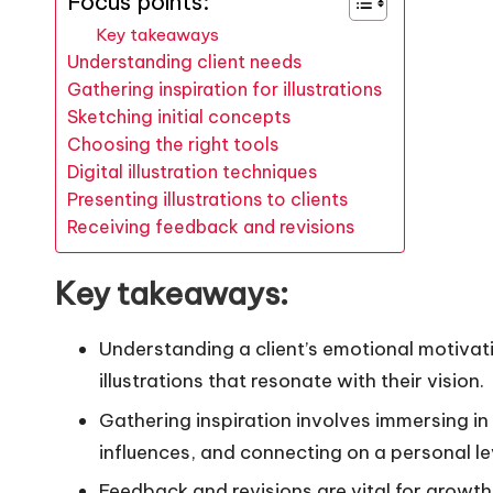
Focus points:
Key takeaways
Understanding client needs
Gathering inspiration for illustrations
Sketching initial concepts
Choosing the right tools
Digital illustration techniques
Presenting illustrations to clients
Receiving feedback and revisions
Key takeaways:
Understanding a client’s emotional motivati
illustrations that resonate with their vision.
Gathering inspiration involves immersing in 
influences, and connecting on a personal lev
Feedback and revisions are vital for growt