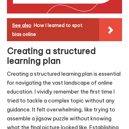
See also
How I learned to spot
bias online
Creating a structured
learning plan
Creating a structured learning plan is essential
for navigating the vast landscape of online
education. I vividly remember the first time I
tried to tackle a complex topic without any
guidance. It felt overwhelming, like trying to
assemble a jigsaw puzzle without knowing
what the final picture looked like. Establishing