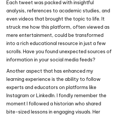
Each tweet was packed with insightful
analysis, references to academic studies, and
even videos that brought the topic to life. It
struck me how this platform, often viewed as
mere entertainment, could be transformed
into a rich educational resource in just a few
scrolls. Have you found unexpected sources of
information in your social media feeds?
Another aspect that has enhanced my
learning experience is the ability to follow
experts and educators on platforms like
Instagram or LinkedIn. I fondly remember the
moment I followed a historian who shared
bite-sized lessons in engaging visuals. Her