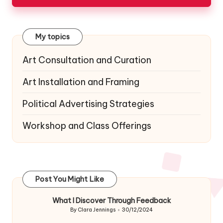
My topics
Art Consultation and Curation
Art Installation and Framing
Political Advertising Strategies
Workshop and Class Offerings
Post You Might Like
What I Discover Through Feedback
By
Clara Jennings
30/12/2024
Posted
by