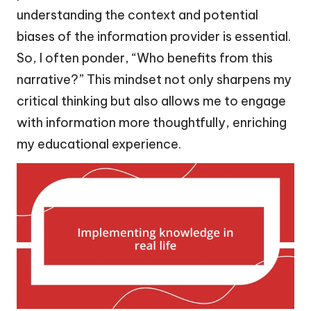
understanding the context and potential
biases of the information provider is essential.
So, I often ponder, “Who benefits from this
narrative?” This mindset not only sharpens my
critical thinking but also allows me to engage
with information more thoughtfully, enriching
my educational experience.