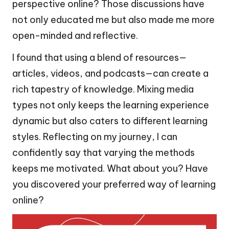
perspective online? Those discussions have
not only educated me but also made me more
open-minded and reflective.
I found that using a blend of resources—
articles, videos, and podcasts—can create a
rich tapestry of knowledge. Mixing media
types not only keeps the learning experience
dynamic but also caters to different learning
styles. Reflecting on my journey, I can
confidently say that varying the methods
keeps me motivated. What about you? Have
you discovered your preferred way of learning
online?