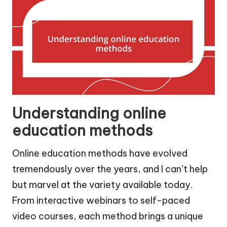
Understanding online
education methods
Online education methods have evolved
tremendously over the years, and I can’t help
but marvel at the variety available today.
From interactive webinars to self-paced
video courses, each method brings a unique