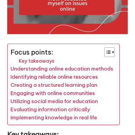
Focus points:
Key takeaways
Understanding online education methods
Identifying reliable online resources
Creating a structured learning plan
Engaging with online communities
Utilizing social media for education
Evaluating information critically
Implementing knowledge in real life
Key takeaways: