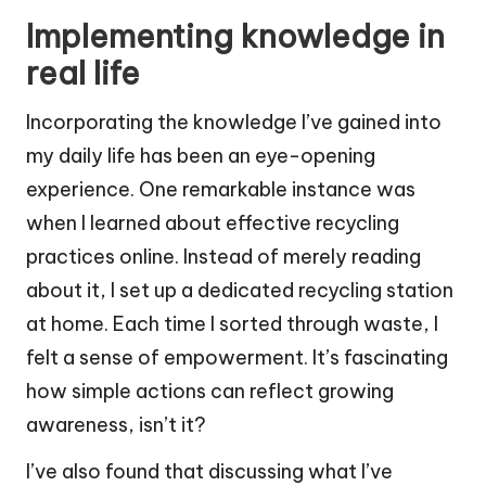
Implementing knowledge in
real life
Incorporating the knowledge I’ve gained into
my daily life has been an eye-opening
experience. One remarkable instance was
when I learned about effective recycling
practices online. Instead of merely reading
about it, I set up a dedicated recycling station
at home. Each time I sorted through waste, I
felt a sense of empowerment. It’s fascinating
how simple actions can reflect growing
awareness, isn’t it?
I’ve also found that discussing what I’ve