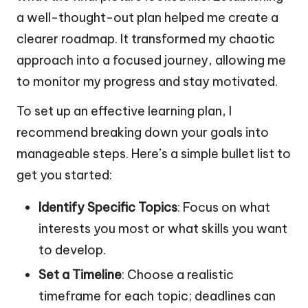
a well-thought-out plan helped me create a
clearer roadmap. It transformed my chaotic
approach into a focused journey, allowing me
to monitor my progress and stay motivated.
To set up an effective learning plan, I
recommend breaking down your goals into
manageable steps. Here’s a simple bullet list to
get you started:
Identify Specific Topics
: Focus on what
interests you most or what skills you want
to develop.
Set a Timeline
: Choose a realistic
timeframe for each topic; deadlines can