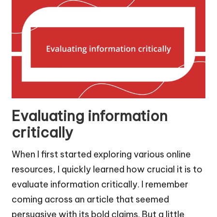
Evaluating information
critically
When I first started exploring various online
resources, I quickly learned how crucial it is to
evaluate information critically. I remember
coming across an article that seemed
persuasive with its bold claims. But a little