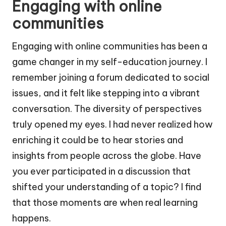
Engaging with online
communities
Engaging with online communities has been a
game changer in my self-education journey. I
remember joining a forum dedicated to social
issues, and it felt like stepping into a vibrant
conversation. The diversity of perspectives
truly opened my eyes. I had never realized how
enriching it could be to hear stories and
insights from people across the globe. Have
you ever participated in a discussion that
shifted your understanding of a topic? I find
that those moments are when real learning
happens.