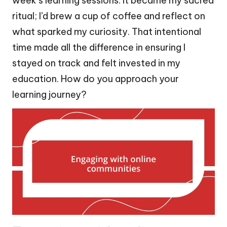
week’s learning sessions. It became my sacred
ritual; I’d brew a cup of coffee and reflect on
what sparked my curiosity. That intentional
time made all the difference in ensuring I
stayed on track and felt invested in my
education. How do you approach your
learning journey?