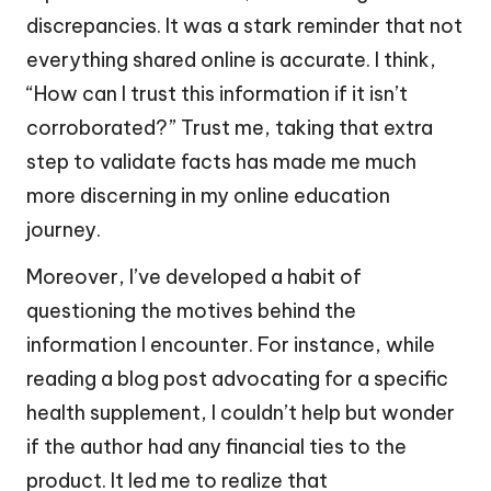
discrepancies. It was a stark reminder that not
everything shared online is accurate. I think,
“How can I trust this information if it isn’t
corroborated?” Trust me, taking that extra
step to validate facts has made me much
more discerning in my online education
journey.
Moreover, I’ve developed a habit of
questioning the motives behind the
information I encounter. For instance, while
reading a blog post advocating for a specific
health supplement, I couldn’t help but wonder
if the author had any financial ties to the
product. It led me to realize that