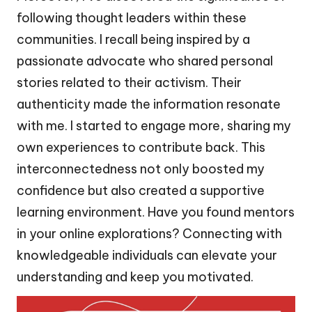
following thought leaders within these
communities. I recall being inspired by a
passionate advocate who shared personal
stories related to their activism. Their
authenticity made the information resonate
with me. I started to engage more, sharing my
own experiences to contribute back. This
interconnectedness not only boosted my
confidence but also created a supportive
learning environment. Have you found mentors
in your online explorations? Connecting with
knowledgeable individuals can elevate your
understanding and keep you motivated.