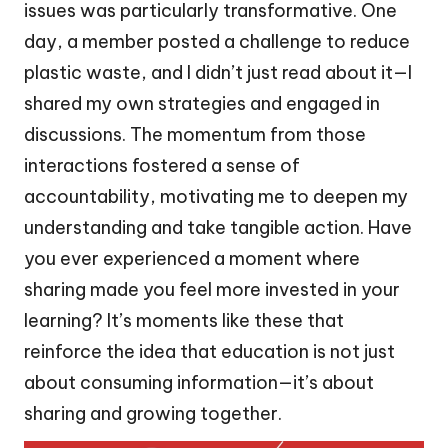
issues was particularly transformative. One
day, a member posted a challenge to reduce
plastic waste, and I didn’t just read about it—I
shared my own strategies and engaged in
discussions. The momentum from those
interactions fostered a sense of
accountability, motivating me to deepen my
understanding and take tangible action. Have
you ever experienced a moment where
sharing made you feel more invested in your
learning? It’s moments like these that
reinforce the idea that education is not just
about consuming information—it’s about
sharing and growing together.