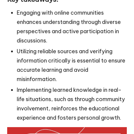
Engaging with online communities
enhances understanding through diverse
perspectives and active participation in
discussions.
Utilizing reliable sources and verifying
information critically is essential to ensure
accurate learning and avoid
misinformation.
Implementing learned knowledge in real-
life situations, such as through community
involvement, reinforces the educational
experience and fosters personal growth.