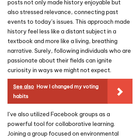
posts not only made history enjoyable but
also stressed relevance, connecting past
events to today’s issues. This approach made
history feel less like a distant subject in a
textbook and more like a living, breathing
narrative. Surely, following individuals who are
passionate about their fields can ignite
curiosity in ways we might not expect.
See also
How I changed my voting
habits
I’ve also utilized Facebook groups as a
powerful tool for collaborative learning.
Joining a group focused on environmental