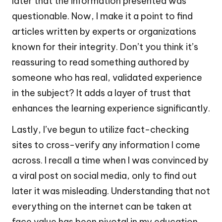
later that the information presented was
questionable. Now, I make it a point to find
articles written by experts or organizations
known for their integrity. Don’t you think it’s
reassuring to read something authored by
someone who has real, validated experience
in the subject? It adds a layer of trust that
enhances the learning experience significantly.
Lastly, I’ve begun to utilize fact-checking
sites to cross-verify any information I come
across. I recall a time when I was convinced by
a viral post on social media, only to find out
later it was misleading. Understanding that not
everything on the internet can be taken at
face value has been pivotal in my education.