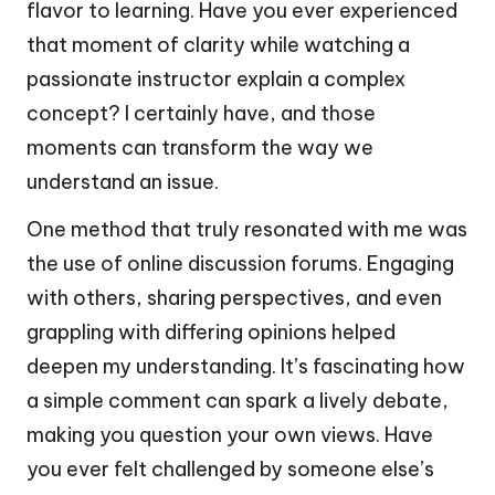
flavor to learning. Have you ever experienced
that moment of clarity while watching a
passionate instructor explain a complex
concept? I certainly have, and those
moments can transform the way we
understand an issue.
One method that truly resonated with me was
the use of online discussion forums. Engaging
with others, sharing perspectives, and even
grappling with differing opinions helped
deepen my understanding. It’s fascinating how
a simple comment can spark a lively debate,
making you question your own views. Have
you ever felt challenged by someone else’s