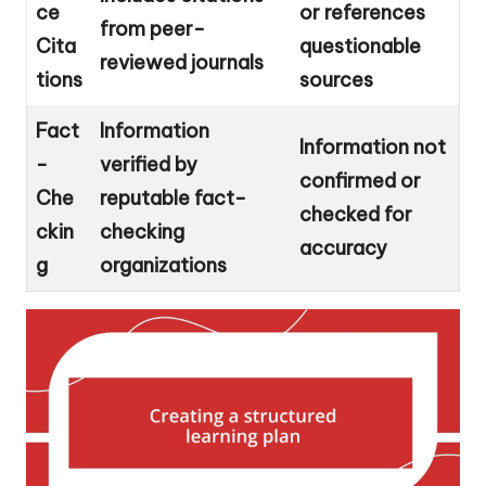
ce
or references
from peer-
Cita
questionable
reviewed journals
tions
sources
Fact
Information
Information not
-
verified by
confirmed or
Che
reputable fact-
checked for
ckin
checking
accuracy
g
organizations