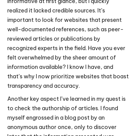
informative at first glance, but I quickly
realized it lacked credible sources. It’s
important to look for websites that present
well-documented references, such as peer-
reviewed articles or publications by
recognized experts in the field. Have you ever
felt overwhelmed by the sheer amount of
information available? I know I have, and
that’s why I now prioritize websites that boast
transparency and accuracy.
Another key aspect I’ve learned in my quest is
to check the authorship of articles. I found
myself engrossed in a blog post by an
anonymous author once, only to discover