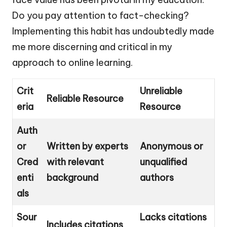
Do you pay attention to fact-checking?
Implementing this habit has undoubtedly made
me more discerning and critical in my
approach to online learning.
Crit
Unreliable
Reliable Resource
eria
Resource
Auth
or
Written by experts
Anonymous or
Cred
with relevant
unqualified
enti
background
authors
als
Sour
Lacks citations
Includes citations