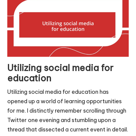
Utilizing social media for
education
Utilizing social media for education has
opened up a world of learning opportunities
for me. I distinctly remember scrolling through
Twitter one evening and stumbling upon a
thread that dissected a current event in detail.