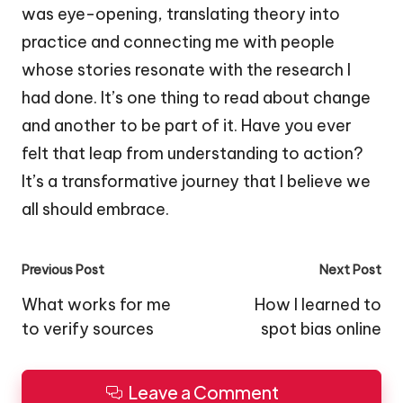
was eye-opening, translating theory into
practice and connecting me with people
whose stories resonate with the research I
had done. It’s one thing to read about change
and another to be part of it. Have you ever
felt that leap from understanding to action?
It’s a transformative journey that I believe we
all should embrace.
Post
Previous Post
Next Post
navigation
What works for me
How I learned to
to verify sources
spot bias online
Leave a Comment