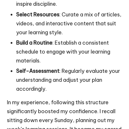
inspire discipline.
Select Resources
: Curate a mix of articles,
videos, and interactive content that suit
your learning style.
Build a Routine
: Establish a consistent
schedule to engage with your learning
materials.
Self-Assessment
: Regularly evaluate your
understanding and adjust your plan
accordingly.
In my experience, following this structure
significantly boosted my confidence. I recall
sitting down every Sunday, planning out my