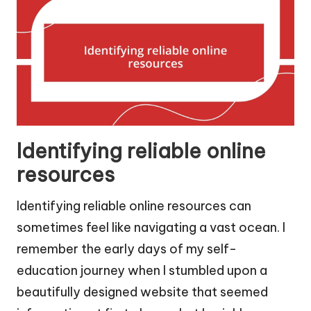
Identifying reliable online
resources
Identifying reliable online resources can
sometimes feel like navigating a vast ocean. I
remember the early days of my self-
education journey when I stumbled upon a
beautifully designed website that seemed