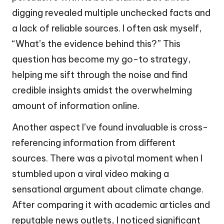
digging revealed multiple unchecked facts and
a lack of reliable sources. I often ask myself,
“What’s the evidence behind this?” This
question has become my go-to strategy,
helping me sift through the noise and find
credible insights amidst the overwhelming
amount of information online.
Another aspect I’ve found invaluable is cross-
referencing information from different
sources. There was a pivotal moment when I
stumbled upon a viral video making a
sensational argument about climate change.
After comparing it with academic articles and
reputable news outlets, I noticed significant