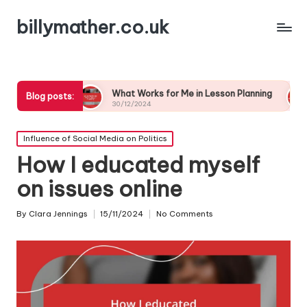
billymather.co.uk
What Works for Me in Lesson Planning
What I’ve Lea
Blog posts:
30/12/2024
30/12/2024
Posted
Influence of Social Media on Politics
in
How I educated myself
on issues online
By
Clara Jennings
15/11/2024
No Comments
Posted
by