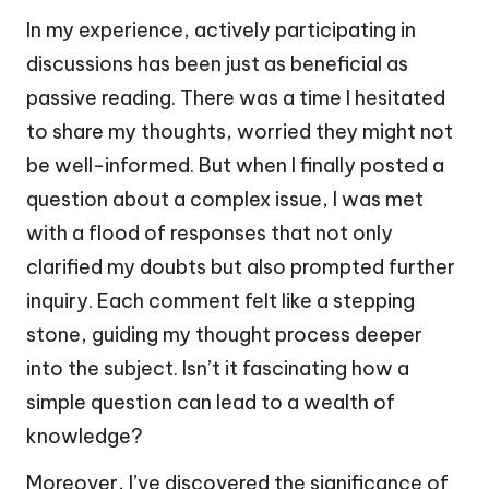
In my experience, actively participating in
discussions has been just as beneficial as
passive reading. There was a time I hesitated
to share my thoughts, worried they might not
be well-informed. But when I finally posted a
question about a complex issue, I was met
with a flood of responses that not only
clarified my doubts but also prompted further
inquiry. Each comment felt like a stepping
stone, guiding my thought process deeper
into the subject. Isn’t it fascinating how a
simple question can lead to a wealth of
knowledge?
Moreover, I’ve discovered the significance of