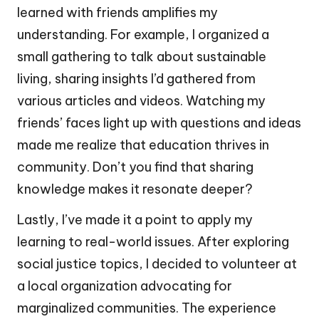
learned with friends amplifies my
understanding. For example, I organized a
small gathering to talk about sustainable
living, sharing insights I’d gathered from
various articles and videos. Watching my
friends’ faces light up with questions and ideas
made me realize that education thrives in
community. Don’t you find that sharing
knowledge makes it resonate deeper?
Lastly, I’ve made it a point to apply my
learning to real-world issues. After exploring
social justice topics, I decided to volunteer at
a local organization advocating for
marginalized communities. The experience