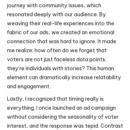
journey with community issues, which
resonated deeply with our audience. By
weaving their real-life experiences into the
fabric of our ads, we created an emotional
connection that was hard to ignore. It made
me realize: how often do we forget that
voters are not just faceless data points;
they’re individuals with stories? This human
element can dramatically increase relatability
and engagement.
Lastly, I recognized that timing really is
everything. I once launched an ad campaign
without considering the seasonality of voter
interest, and the response was tepid. Contrast