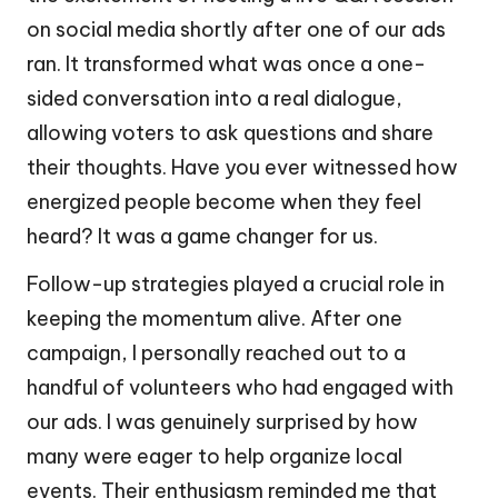
on social media shortly after one of our ads
ran. It transformed what was once a one-
sided conversation into a real dialogue,
allowing voters to ask questions and share
their thoughts. Have you ever witnessed how
energized people become when they feel
heard? It was a game changer for us.
Follow-up strategies played a crucial role in
keeping the momentum alive. After one
campaign, I personally reached out to a
handful of volunteers who had engaged with
our ads. I was genuinely surprised by how
many were eager to help organize local
events. Their enthusiasm reminded me that