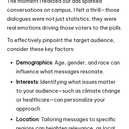
The moment I realized our ads sparked
conversations on campus, I felt a thrill—those
dialogues were not just statistics; they were
real emotions driving those voters to the polls.
To effectively pinpoint the target audience,
consider these key factors:
Demographics
: Age, gender, and race can
influence what messages resonate.
Interests
: Identifying what issues matter
to your audience—such as climate change
or healthcare—can personalize your
approach.
Location
: Tailoring messages to specific
regions can heighten relevance, as local