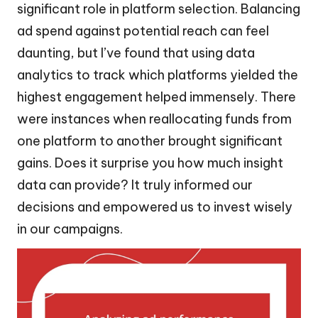
significant role in platform selection. Balancing
ad spend against potential reach can feel
daunting, but I’ve found that using data
analytics to track which platforms yielded the
highest engagement helped immensely. There
were instances when reallocating funds from
one platform to another brought significant
gains. Does it surprise you how much insight
data can provide? It truly informed our
decisions and empowered us to invest wisely
in our campaigns.