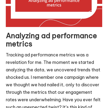
Analyzing ad performance
metrics
Tracking ad performance metrics was a
revelation for me. The moment we started
analyzing the data, we uncovered trends that
shocked us. I remember one campaign where
we thought we had nailed it, only to discover
through the metrics that our engagement
rates were underwhelming. Have you ever felt
such an unexpected twist? It’s this kind of