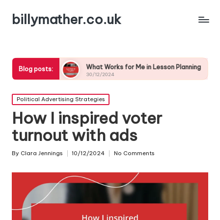
billymather.co.uk
n
What Works for Me in Lesson Planning
What I’ve 
Blog posts:
30/12/2024
30/12/2024
Posted
Political Advertising Strategies
in
How I inspired voter
turnout with ads
By
Clara Jennings
10/12/2024
No Comments
Posted
by