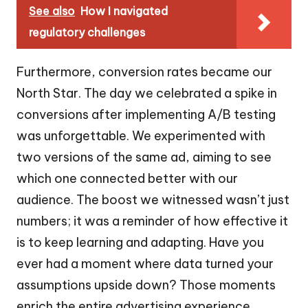
See also
How I navigated
regulatory challenges
Furthermore, conversion rates became our
North Star. The day we celebrated a spike in
conversions after implementing A/B testing
was unforgettable. We experimented with
two versions of the same ad, aiming to see
which one connected better with our
audience. The boost we witnessed wasn’t just
numbers; it was a reminder of how effective it
is to keep learning and adapting. Have you
ever had a moment where data turned your
assumptions upside down? Those moments
enrich the entire advertising experience,