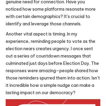
genuine need for connection. Have you
noticed how some platforms resonate more
with certain demographics? It’s crucial to
identify and leverage those channels.
Another vital aspect is timing. In my
experience, reminding people to vote as the
election nears creates urgency. I once sent
out a series of countdown messages that
culminated just days before Election Day. The
responses were amazing—people shared how
those reminders spurred them into action. Isn’t
it incredible how a simple nudge can make a
lasting impact on our democracy?