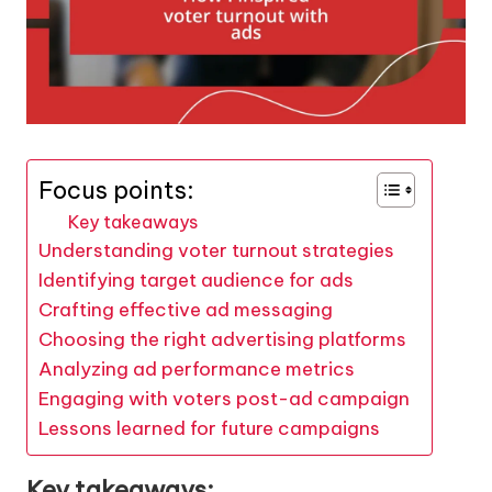
Focus points:
Key takeaways
Understanding voter turnout strategies
Identifying target audience for ads
Crafting effective ad messaging
Choosing the right advertising platforms
Analyzing ad performance metrics
Engaging with voters post-ad campaign
Lessons learned for future campaigns
Key takeaways: