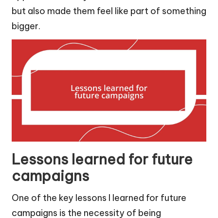
but also made them feel like part of something
bigger.
Lessons learned for future
campaigns
One of the key lessons I learned for future
campaigns is the necessity of being