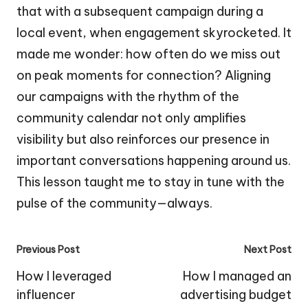
that with a subsequent campaign during a
local event, when engagement skyrocketed. It
made me wonder: how often do we miss out
on peak moments for connection? Aligning
our campaigns with the rhythm of the
community calendar not only amplifies
visibility but also reinforces our presence in
important conversations happening around us.
This lesson taught me to stay in tune with the
pulse of the community—always.
Post
Previous Post
Next Post
navigation
How I leveraged
How I managed an
influencer
advertising budget