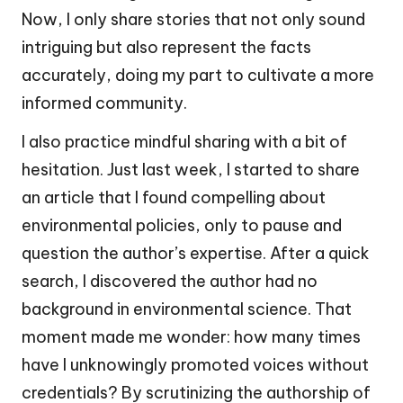
Now, I only share stories that not only sound
intriguing but also represent the facts
accurately, doing my part to cultivate a more
informed community.
I also practice mindful sharing with a bit of
hesitation. Just last week, I started to share
an article that I found compelling about
environmental policies, only to pause and
question the author’s expertise. After a quick
search, I discovered the author had no
background in environmental science. That
moment made me wonder: how many times
have I unknowingly promoted voices without
credentials? By scrutinizing the authorship of