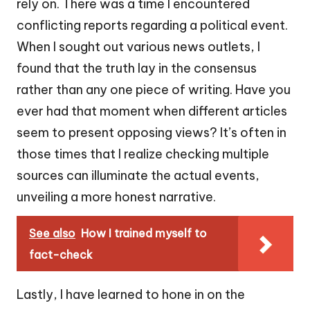
rely on. There was a time I encountered
conflicting reports regarding a political event.
When I sought out various news outlets, I
found that the truth lay in the consensus
rather than any one piece of writing. Have you
ever had that moment when different articles
seem to present opposing views? It’s often in
those times that I realize checking multiple
sources can illuminate the actual events,
unveiling a more honest narrative.
See also
How I trained myself to
fact-check
Lastly, I have learned to hone in on the