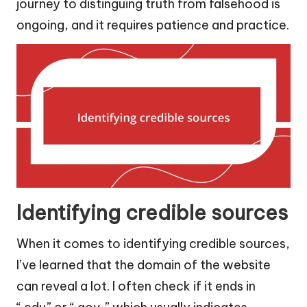
journey to distinguing truth from falsehood is
ongoing, and it requires patience and practice.
Identifying credible sources
When it comes to identifying credible sources,
I’ve learned that the domain of the website
can reveal a lot. I often check if it ends in