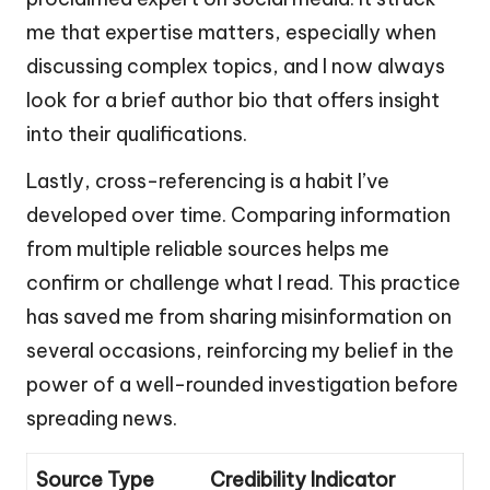
me that expertise matters, especially when
discussing complex topics, and I now always
look for a brief author bio that offers insight
into their qualifications.
Lastly, cross-referencing is a habit I’ve
developed over time. Comparing information
from multiple reliable sources helps me
confirm or challenge what I read. This practice
has saved me from sharing misinformation on
several occasions, reinforcing my belief in the
power of a well-rounded investigation before
spreading news.
Source Type
Credibility Indicator