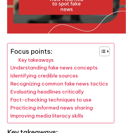
Focus points:
Key takeaways
Understanding fake news concepts
Identifying credible sources
Recognizing common fake news tactics
Evaluating headlines critically
Fact-checking techniques to use
Practicing informed news sharing
Improving media literacy skills
Key takeaways: