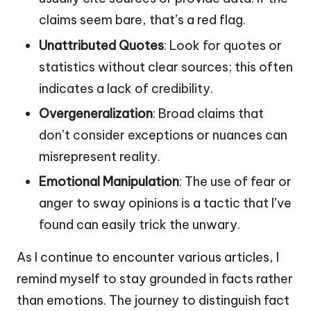
claims seem bare, that’s a red flag.
Unattributed Quotes
: Look for quotes or
statistics without clear sources; this often
indicates a lack of credibility.
Overgeneralization
: Broad claims that
don’t consider exceptions or nuances can
misrepresent reality.
Emotional Manipulation
: The use of fear or
anger to sway opinions is a tactic that I’ve
found can easily trick the unwary.
As I continue to encounter various articles, I
remind myself to stay grounded in facts rather
than emotions. The journey to distinguish fact