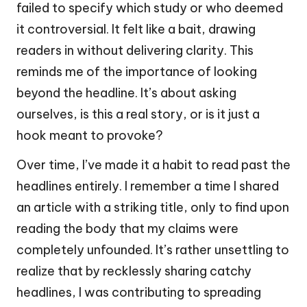
failed to specify which study or who deemed
it controversial. It felt like a bait, drawing
readers in without delivering clarity. This
reminds me of the importance of looking
beyond the headline. It’s about asking
ourselves, is this a real story, or is it just a
hook meant to provoke?
Over time, I’ve made it a habit to read past the
headlines entirely. I remember a time I shared
an article with a striking title, only to find upon
reading the body that my claims were
completely unfounded. It’s rather unsettling to
realize that by recklessly sharing catchy
headlines, I was contributing to spreading