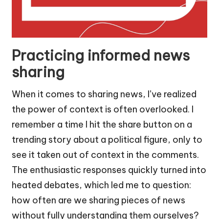
Practicing informed news
sharing
When it comes to sharing news, I’ve realized
the power of context is often overlooked. I
remember a time I hit the share button on a
trending story about a political figure, only to
see it taken out of context in the comments.
The enthusiastic responses quickly turned into
heated debates, which led me to question:
how often are we sharing pieces of news
without fully understanding them ourselves?