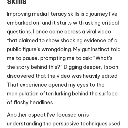
skills
Improving media literacy skills is a journey I’ve
embarked on, and it starts with asking critical
questions. I once came across a viral video
that claimed to show shocking evidence of a
public figure’s wrongdoing. My gut instinct told
me to pause, prompting me to ask: “What’s
the story behind this?” Digging deeper, I soon
discovered that the video was heavily edited.
That experience opened my eyes to the
manipulation often lurking behind the surface
of flashy headlines.
Another aspect I’ve focused on is
understanding the persuasive techniques used