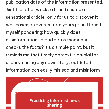
publication date of the information presented.
Just the other week, a friend shared a
sensational article, only for us to discover it
was based on events from years prior. I found
myself pondering: how quickly does
misinformation spread before someone
checks the facts? It’s a simple point, but it
reminds me that timely context is crucial for
understanding any news story; outdated
information can easily mislead and misinform.