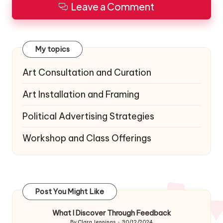
Leave a Comment
My topics
Art Consultation and Curation
Art Installation and Framing
Political Advertising Strategies
Workshop and Class Offerings
Post You Might Like
What I Discover Through Feedback
By
Clara Jennings
30/12/2024