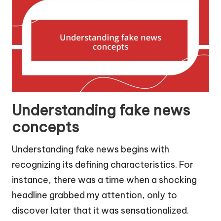
Understanding fake news
concepts
Understanding fake news begins with
recognizing its defining characteristics. For
instance, there was a time when a shocking
headline grabbed my attention, only to
discover later that it was sensationalized.