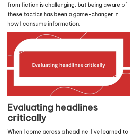
from fiction is challenging, but being aware of
these tactics has been a game-changer in
how I consume information.
Evaluating headlines
critically
When I come across a headline, I’ve learned to