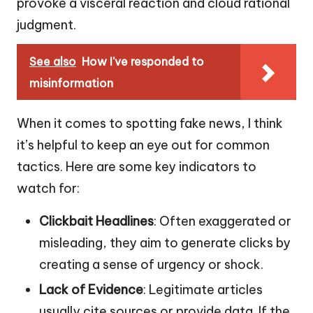
provoke a visceral reaction and cloud rational
judgment.
See also
How I've responded to
misinformation
When it comes to spotting fake news, I think
it’s helpful to keep an eye out for common
tactics. Here are some key indicators to
watch for:
Clickbait Headlines
: Often exaggerated or
misleading, they aim to generate clicks by
creating a sense of urgency or shock.
Lack of Evidence
: Legitimate articles
usually cite sources or provide data. If the