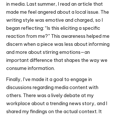
in media. Last summer, I read an article that
made me feel angered about a local issue. The
writing style was emotive and charged, so I
began reflecting: “Is this eliciting a specific
reaction from me?” This awareness helped me
discern when a piece was less about informing
and more about stirring emotions—an
important difference that shapes the way we
consume information.
Finally, I’ve made it a goal to engage in
discussions regarding media content with
others. There was a lively debate at my
workplace about a trending news story, and I
shared my findings on the actual context. It