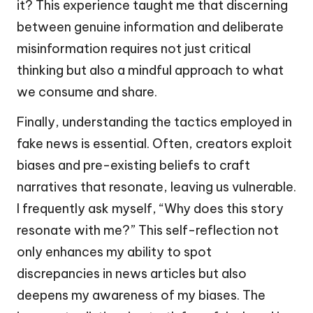
it? This experience taught me that discerning
between genuine information and deliberate
misinformation requires not just critical
thinking but also a mindful approach to what
we consume and share.
Finally, understanding the tactics employed in
fake news is essential. Often, creators exploit
biases and pre-existing beliefs to craft
narratives that resonate, leaving us vulnerable.
I frequently ask myself, “Why does this story
resonate with me?” This self-reflection not
only enhances my ability to spot
discrepancies in news articles but also
deepens my awareness of my biases. The