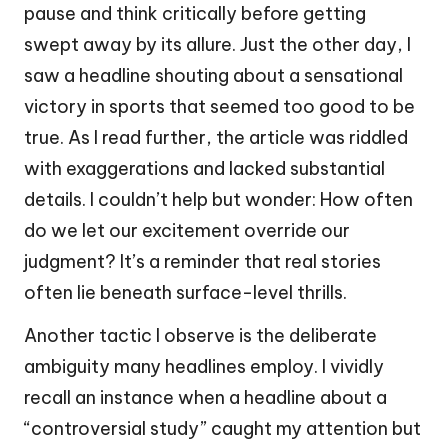
pause and think critically before getting
swept away by its allure. Just the other day, I
saw a headline shouting about a sensational
victory in sports that seemed too good to be
true. As I read further, the article was riddled
with exaggerations and lacked substantial
details. I couldn’t help but wonder: How often
do we let our excitement override our
judgment? It’s a reminder that real stories
often lie beneath surface-level thrills.
Another tactic I observe is the deliberate
ambiguity many headlines employ. I vividly
recall an instance when a headline about a
“controversial study” caught my attention but