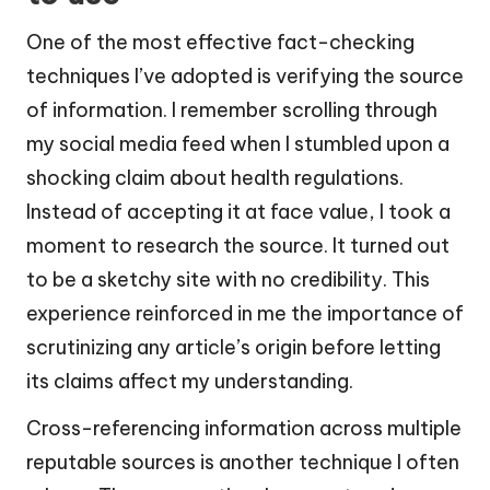
One of the most effective fact-checking
techniques I’ve adopted is verifying the source
of information. I remember scrolling through
my social media feed when I stumbled upon a
shocking claim about health regulations.
Instead of accepting it at face value, I took a
moment to research the source. It turned out
to be a sketchy site with no credibility. This
experience reinforced in me the importance of
scrutinizing any article’s origin before letting
its claims affect my understanding.
Cross-referencing information across multiple
reputable sources is another technique I often