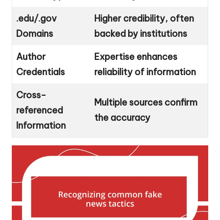
.edu/.gov
Higher credibility, often
Domains
backed by institutions
Author
Expertise enhances
Credentials
reliability of information
Cross-
Multiple sources confirm
referenced
the accuracy
Information