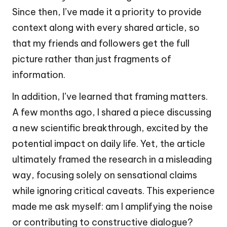
Since then, I’ve made it a priority to provide
context along with every shared article, so
that my friends and followers get the full
picture rather than just fragments of
information.
In addition, I’ve learned that framing matters.
A few months ago, I shared a piece discussing
a new scientific breakthrough, excited by the
potential impact on daily life. Yet, the article
ultimately framed the research in a misleading
way, focusing solely on sensational claims
while ignoring critical caveats. This experience
made me ask myself: am I amplifying the noise
or contributing to constructive dialogue?