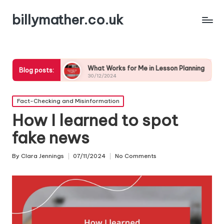
billymather.co.uk
n
What Works for Me in Lesson Planning
What I’ve 
Blog posts:
30/12/2024
30/12/2024
Posted
Fact-Checking and Misinformation
in
How I learned to spot
fake news
By
Clara Jennings
07/11/2024
No Comments
Posted
by