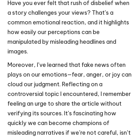
Have you ever felt that rush of disbelief when
a story challenges your views? That’s a
common emotional reaction, and it highlights
how easily our perceptions can be
manipulated by misleading headlines and
images.
Moreover, I’ve learned that fake news often
plays on our emotions—fear, anger, or joy can
cloud our judgment. Reflecting on a
controversial topic I encountered, I remember
feeling an urge to share the article without
verifying its sources. It’s fascinating how
quickly we can become champions of
misleading narratives if we’re not careful, isn’t