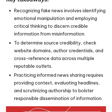
Recognizing fake news involves identifying
emotional manipulation and employing
critical thinking to discern credible
information from misinformation.
To determine source credibility, check
website domains, author credentials, and
cross-reference data across multiple
reputable outlets.
Practicing informed news sharing requires
providing context, evaluating headlines,
and scrutinizing authorship to bolster
responsible dissemination of information.