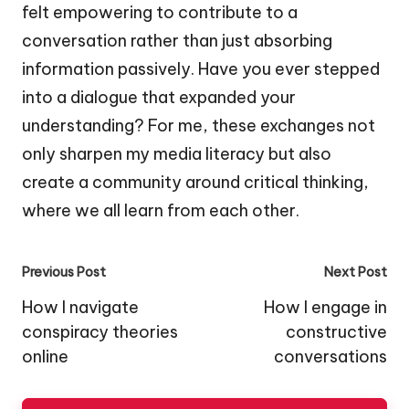
felt empowering to contribute to a
conversation rather than just absorbing
information passively. Have you ever stepped
into a dialogue that expanded your
understanding? For me, these exchanges not
only sharpen my media literacy but also
create a community around critical thinking,
where we all learn from each other.
Post
Previous Post
Next Post
navigation
How I navigate
How I engage in
conspiracy theories
constructive
online
conversations