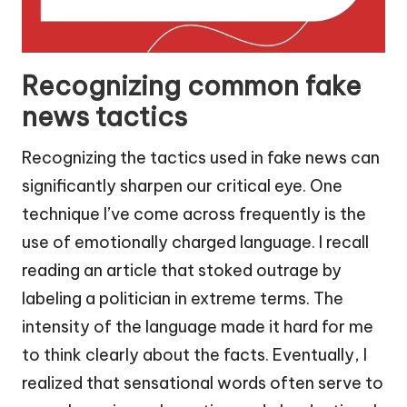
Recognizing common fake
news tactics
Recognizing the tactics used in fake news can
significantly sharpen our critical eye. One
technique I’ve come across frequently is the
use of emotionally charged language. I recall
reading an article that stoked outrage by
labeling a politician in extreme terms. The
intensity of the language made it hard for me
to think clearly about the facts. Eventually, I
realized that sensational words often serve to