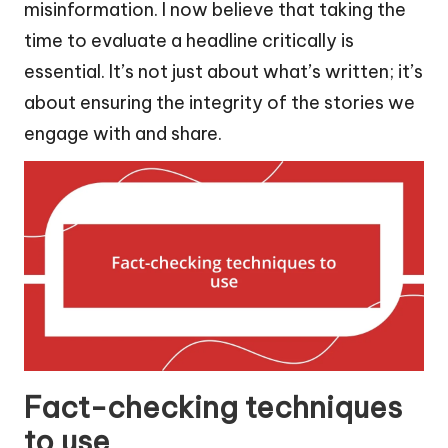
misinformation. I now believe that taking the
time to evaluate a headline critically is
essential. It’s not just about what’s written; it’s
about ensuring the integrity of the stories we
engage with and share.
Fact-checking techniques
to use