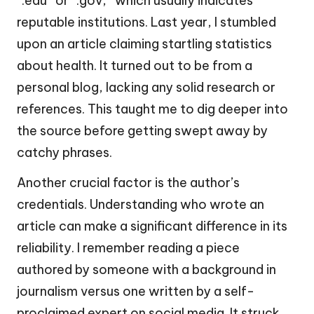
“.edu” or “.gov,” which usually indicates
reputable institutions. Last year, I stumbled
upon an article claiming startling statistics
about health. It turned out to be from a
personal blog, lacking any solid research or
references. This taught me to dig deeper into
the source before getting swept away by
catchy phrases.
Another crucial factor is the author’s
credentials. Understanding who wrote an
article can make a significant difference in its
reliability. I remember reading a piece
authored by someone with a background in
journalism versus one written by a self-
proclaimed expert on social media. It struck