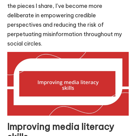
the pieces I share, I’ve become more
deliberate in empowering credible
perspectives and reducing the risk of
perpetuating misinformation throughout my
social circles.
Improving media literacy