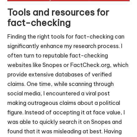
Tools and resources for
fact-checking
Finding the right tools for fact-checking can
significantly enhance my research process. I
often turn to reputable fact-checking
websites like Snopes or FactCheck.org, which
provide extensive databases of verified
claims. One time, while scanning through
social media, I encountered a viral post
making outrageous claims about a political
figure. Instead of accepting it at face value, I
was able to quickly search it on Snopes and
found that it was misleading at best. Having