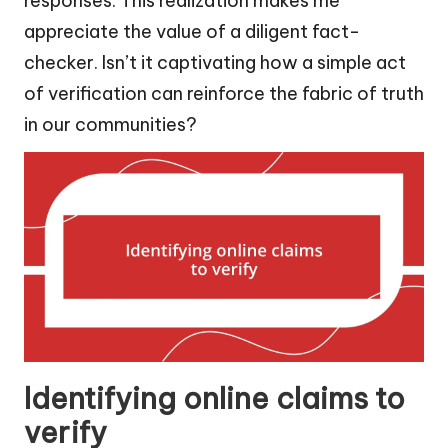
responses. This realization makes me
appreciate the value of a diligent fact-
checker. Isn’t it captivating how a simple act
of verification can reinforce the fabric of truth
in our communities?
Identifying online claims to
verify