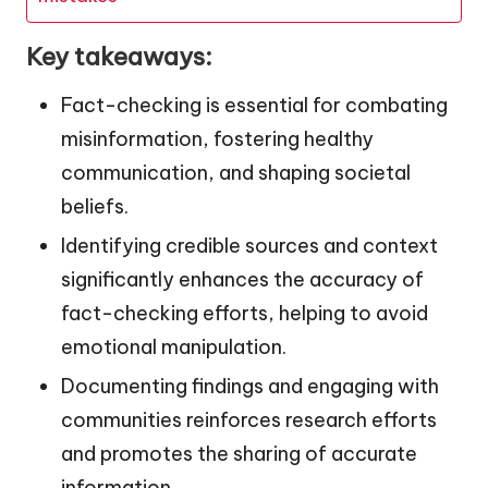
Key takeaways:
Fact-checking is essential for combating
misinformation, fostering healthy
communication, and shaping societal
beliefs.
Identifying credible sources and context
significantly enhances the accuracy of
fact-checking efforts, helping to avoid
emotional manipulation.
Documenting findings and engaging with
communities reinforces research efforts
and promotes the sharing of accurate
information.