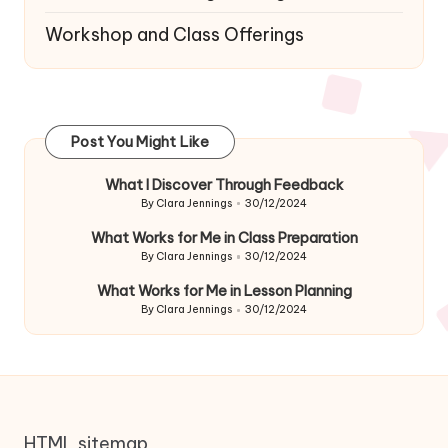
Workshop and Class Offerings
Post You Might Like
What I Discover Through Feedback
By
Clara Jennings
30/12/2024
Posted
by
What Works for Me in Class Preparation
By
Clara Jennings
30/12/2024
Posted
by
What Works for Me in Lesson Planning
By
Clara Jennings
30/12/2024
Posted
by
HTML sitemap