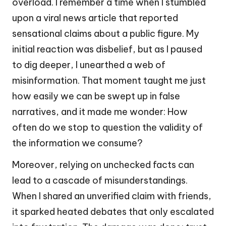
overload. I remember a time when I stumbled
upon a viral news article that reported
sensational claims about a public figure. My
initial reaction was disbelief, but as I paused
to dig deeper, I unearthed a web of
misinformation. That moment taught me just
how easily we can be swept up in false
narratives, and it made me wonder: How
often do we stop to question the validity of
the information we consume?
Moreover, relying on unchecked facts can
lead to a cascade of misunderstandings.
When I shared an unverified claim with friends,
it sparked heated debates that only escalated