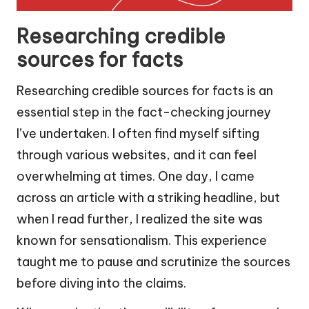
Researching credible
sources for facts
Researching credible sources for facts is an
essential step in the fact-checking journey
I’ve undertaken. I often find myself sifting
through various websites, and it can feel
overwhelming at times. One day, I came
across an article with a striking headline, but
when I read further, I realized the site was
known for sensationalism. This experience
taught me to pause and scrutinize the sources
before diving into the claims.