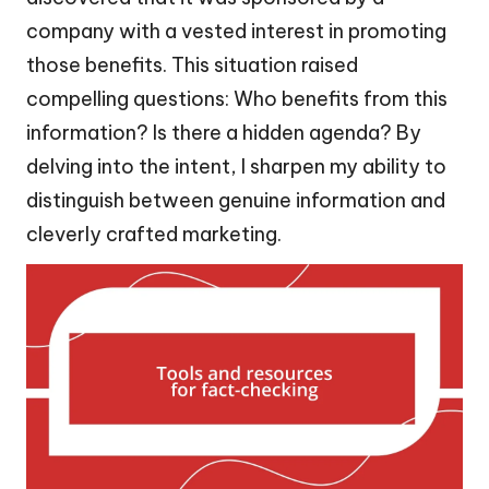
company with a vested interest in promoting
those benefits. This situation raised
compelling questions: Who benefits from this
information? Is there a hidden agenda? By
delving into the intent, I sharpen my ability to
distinguish between genuine information and
cleverly crafted marketing.