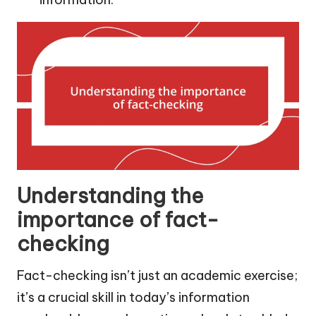
Understanding the
importance of fact-
checking
Fact-checking isn’t just an academic exercise;
it’s a crucial skill in today’s information