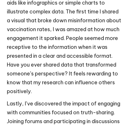
aids like infographics or simple charts to
illustrate complex data. The first time I shared
a visual that broke down misinformation about
vaccination rates, I was amazed at how much
engagement it sparked. People seemed more
receptive to the information when it was
presented in a clear and accessible format.
Have you ever shared data that transformed
someone’s perspective? It feels rewarding to
know that my research can influence others
positively.
Lastly, I’ve discovered the impact of engaging
with communities focused on truth-sharing.
Joining forums and participating in discussions