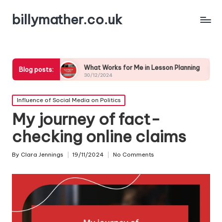
billymather.co.uk
What Works for Me in Lesson Planning
What I’ve L
Blog posts:
30/12/2024
30/12/2024
Posted
Influence of Social Media on Politics
in
My journey of fact-
checking online claims
By
Clara Jennings
19/11/2024
No Comments
Posted
by