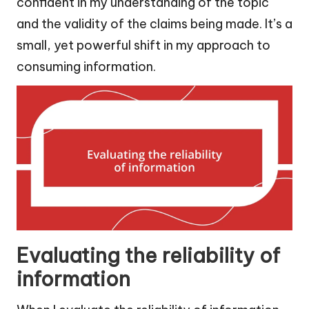
confident in my understanding of the topic
and the validity of the claims being made. It’s a
small, yet powerful shift in my approach to
consuming information.
Evaluating the reliability of
information