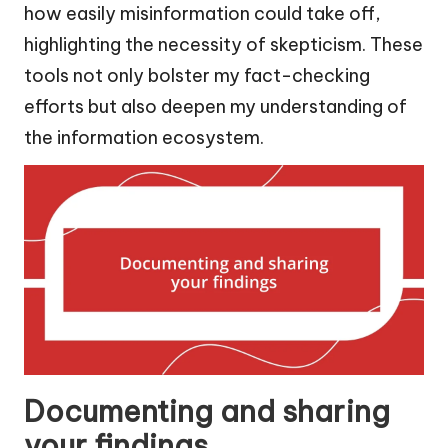
how easily misinformation could take off,
highlighting the necessity of skepticism. These
tools not only bolster my fact-checking
efforts but also deepen my understanding of
the information ecosystem.
Documenting and sharing
your findings