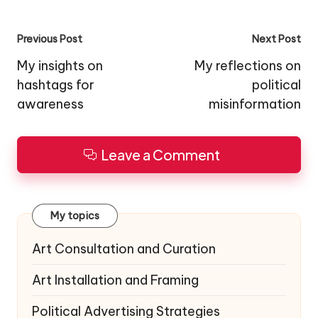
Post
Previous Post
Next Post
navigation
My insights on
My reflections on
hashtags for
political
awareness
misinformation
Leave a Comment
My topics
Art Consultation and Curation
Art Installation and Framing
Political Advertising Strategies