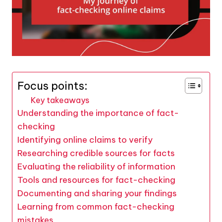
Focus points:
Key takeaways
Understanding the importance of fact-
checking
Identifying online claims to verify
Researching credible sources for facts
Evaluating the reliability of information
Tools and resources for fact-checking
Documenting and sharing your findings
Learning from common fact-checking
mistakes