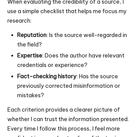
When evaluating the credibility of a source, I
use a simple checklist that helps me focus my
research:
Reputation
: Is the source well-regarded in
the field?
Expertise
: Does the author have relevant
credentials or experience?
Fact-checking history
: Has the source
previously corrected misinformation or
mistakes?
Each criterion provides a clearer picture of
whether I can trust the information presented.
Every time I follow this process, I feel more