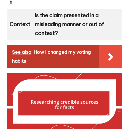
n
Is the claim presented in a
Context
misleading manner or out of
context?
See also
How I changed my voting
habits