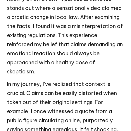
stands out where a sensational video claimed
a drastic change in local law. After examining
the facts, I found it was a misinterpretation of
existing regulations. This experience
reinforced my belief that claims demanding an
emotional reaction should always be
approached with a healthy dose of
skepticism.
In my journey, I’ve realized that context is
crucial. Claims can be easily distorted when
taken out of their original settings. For
example, I once witnessed a quote from a
public figure circulatng online, purportedly
saying something egregious. It felt shocking,