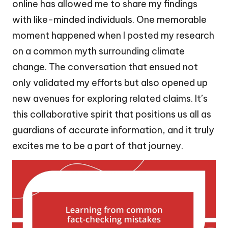
online has allowed me to share my findings
with like-minded individuals. One memorable
moment happened when I posted my research
on a common myth surrounding climate
change. The conversation that ensued not
only validated my efforts but also opened up
new avenues for exploring related claims. It’s
this collaborative spirit that positions us all as
guardians of accurate information, and it truly
excites me to be a part of that journey.