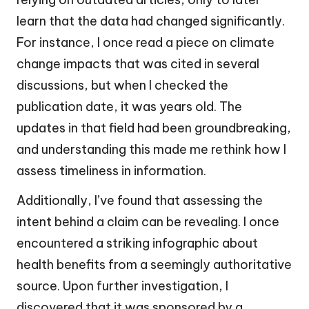
learn that the data had changed significantly.
For instance, I once read a piece on climate
change impacts that was cited in several
discussions, but when I checked the
publication date, it was years old. The
updates in that field had been groundbreaking,
and understanding this made me rethink how I
assess timeliness in information.
Additionally, I’ve found that assessing the
intent behind a claim can be revealing. I once
encountered a striking infographic about
health benefits from a seemingly authoritative
source. Upon further investigation, I
discovered that it was sponsored by a