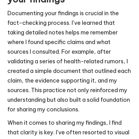
Documenting your findings is crucial in the
fact-checking process. I’ve learned that
taking detailed notes helps me remember
where I found specific claims and what
sources I consulted. For example, after
validating a series of health-related rumors, I
created a simple document that outlined each
claim, the evidence supporting it, and my
sources. This practice not only reinforced my
understanding but also built a solid foundation
for sharing my conclusions.
When it comes to sharing my findings, I find
that clarity is key. I’ve often resorted to visual