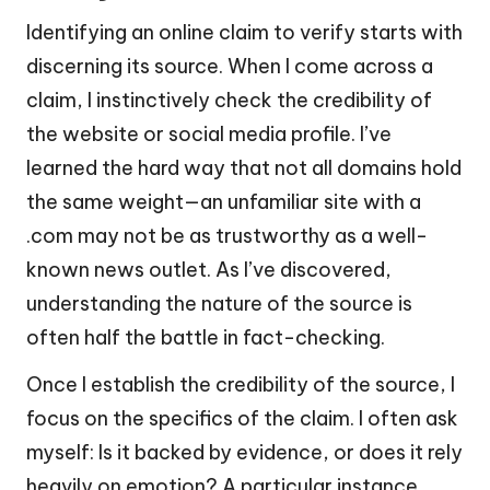
Identifying an online claim to verify starts with
discerning its source. When I come across a
claim, I instinctively check the credibility of
the website or social media profile. I’ve
learned the hard way that not all domains hold
the same weight—an unfamiliar site with a
.com may not be as trustworthy as a well-
known news outlet. As I’ve discovered,
understanding the nature of the source is
often half the battle in fact-checking.
Once I establish the credibility of the source, I
focus on the specifics of the claim. I often ask
myself: Is it backed by evidence, or does it rely
heavily on emotion? A particular instance