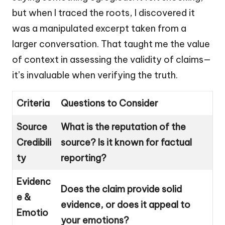
but when I traced the roots, I discovered it
was a manipulated excerpt taken from a
larger conversation. That taught me the value
of context in assessing the validity of claims—
it’s invaluable when verifying the truth.
Criteria
Questions to Consider
Source
What is the reputation of the
Credibili
source? Is it known for factual
ty
reporting?
Evidenc
Does the claim provide solid
e &
evidence, or does it appeal to
Emotio
your emotions?