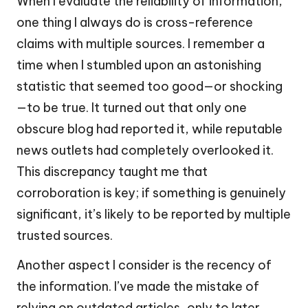
When I evaluate the reliability of information,
one thing I always do is cross-reference
claims with multiple sources. I remember a
time when I stumbled upon an astonishing
statistic that seemed too good—or shocking
—to be true. It turned out that only one
obscure blog had reported it, while reputable
news outlets had completely overlooked it.
This discrepancy taught me that
corroboration is key; if something is genuinely
significant, it’s likely to be reported by multiple
trusted sources.
Another aspect I consider is the recency of
the information. I’ve made the mistake of
relying on outdated articles, only to later