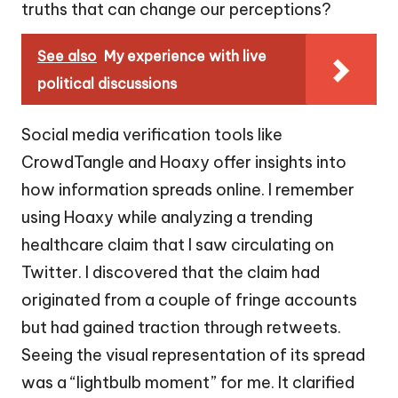
truths that can change our perceptions?
See also
My experience with live
political discussions
Social media verification tools like
CrowdTangle and Hoaxy offer insights into
how information spreads online. I remember
using Hoaxy while analyzing a trending
healthcare claim that I saw circulating on
Twitter. I discovered that the claim had
originated from a couple of fringe accounts
but had gained traction through retweets.
Seeing the visual representation of its spread
was a “lightbulb moment” for me. It clarified