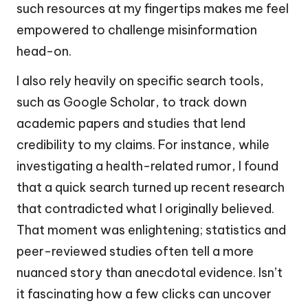
such resources at my fingertips makes me feel
empowered to challenge misinformation
head-on.
I also rely heavily on specific search tools,
such as Google Scholar, to track down
academic papers and studies that lend
credibility to my claims. For instance, while
investigating a health-related rumor, I found
that a quick search turned up recent research
that contradicted what I originally believed.
That moment was enlightening; statistics and
peer-reviewed studies often tell a more
nuanced story than anecdotal evidence. Isn’t
it fascinating how a few clicks can uncover