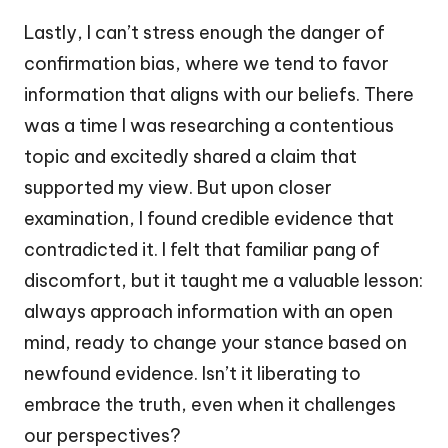
Lastly, I can’t stress enough the danger of
confirmation bias, where we tend to favor
information that aligns with our beliefs. There
was a time I was researching a contentious
topic and excitedly shared a claim that
supported my view. But upon closer
examination, I found credible evidence that
contradicted it. I felt that familiar pang of
discomfort, but it taught me a valuable lesson:
always approach information with an open
mind, ready to change your stance based on
newfound evidence. Isn’t it liberating to
embrace the truth, even when it challenges
our perspectives?