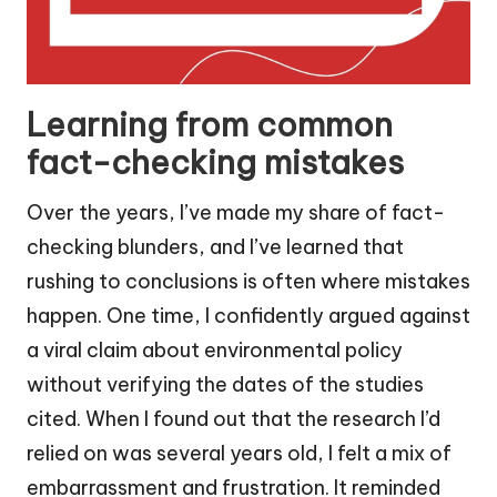
Learning from common
fact-checking mistakes
Over the years, I’ve made my share of fact-
checking blunders, and I’ve learned that
rushing to conclusions is often where mistakes
happen. One time, I confidently argued against
a viral claim about environmental policy
without verifying the dates of the studies
cited. When I found out that the research I’d
relied on was several years old, I felt a mix of
embarrassment and frustration. It reminded