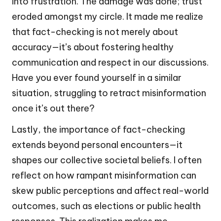
into frustration. The damage was done; trust
eroded amongst my circle. It made me realize
that fact-checking is not merely about
accuracy—it’s about fostering healthy
communication and respect in our discussions.
Have you ever found yourself in a similar
situation, struggling to retract misinformation
once it’s out there?
Lastly, the importance of fact-checking
extends beyond personal encounters—it
shapes our collective societal beliefs. I often
reflect on how rampant misinformation can
skew public perceptions and affect real-world
outcomes, such as elections or public health