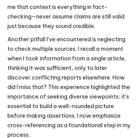
me that context is everything in fact-
checking—never assume claims are still valid
just because they sound credible.
Another pitfall I’ve encountered is neglecting
to check multiple sources. I recall a moment
when I took information from a single article,
thinking it was sufficient, only to later
discover conflicting reports elsewhere. How
did I miss that? This experience highlighted the
importance of seeking diverse viewpoints; it’s
essential to build a well-rounded picture
before making assertions. I now emphasize
cross-referencing as a foundational step in my
process.