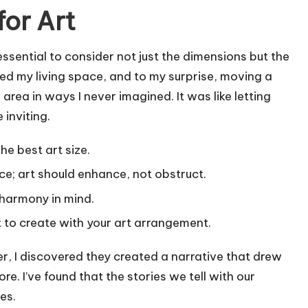
for Art
essential to consider not just the dimensions but the
ged my living space, and to my surprise, moving a
rea in ways I never imagined. It was like letting
 inviting.
he best art size.
; art should enhance, not obstruct.
 harmony in mind.
to create with your art arrangement.
r, I discovered they created a narrative that drew
. I’ve found that the stories we tell with our
es.