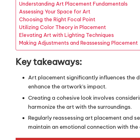
Understanding Art Placement Fundamentals
Assessing Your Space for Art
Choosing the Right Focal Point
Utilizing Color Theory in Placement
Elevating Art with Lighting Techniques
Making Adjustments and Reassessing Placement
Key takeaways:
Art placement significantly influences the 
enhance the artwork’s impact.
Creating a cohesive look involves consider
harmonize the art with the surroundings.
Regularly reassessing art placement and s
maintain an emotional connection with the 