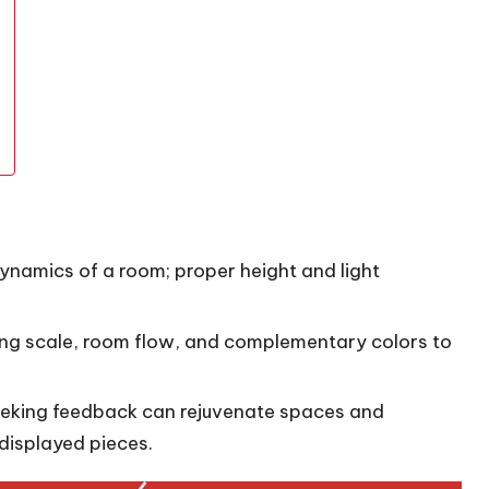
dynamics of a room; proper height and light
ing scale, room flow, and complementary colors to
eeking feedback can rejuvenate spaces and
displayed pieces.