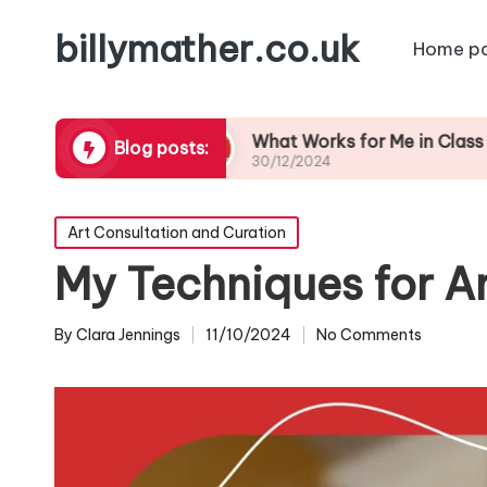
billymather.co.uk
Home p
Feedback
What Works for Me in Class Preparati
Blog posts:
30/12/2024
Posted
Art Consultation and Curation
in
My Techniques for A
By
Clara Jennings
11/10/2024
No Comments
Posted
by