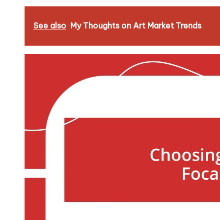
See also
My Thoughts on Art Market Trends