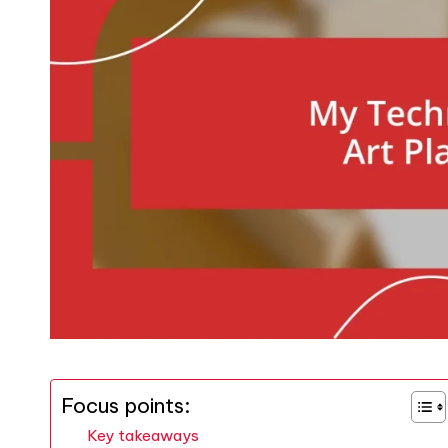
Focus points:
Key takeaways