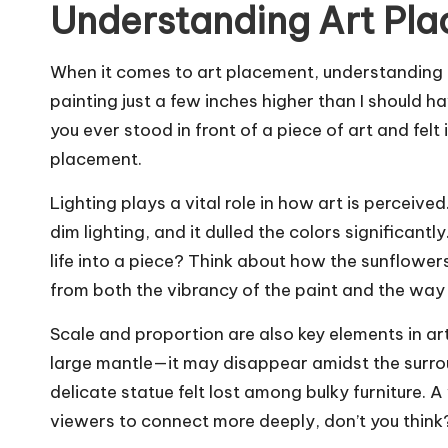
Understanding Art Pl
When it comes to art placement, understanding the
painting just a few inches higher than I should h
you ever stood in front of a piece of art and fel
placement.
Lighting plays a vital role in how art is perceive
dim lighting, and it dulled the colors significantly
life into a piece? Think about how the sunflowe
from both the vibrancy of the paint and the way li
Scale and proportion are also key elements in ar
large mantle—it may disappear amidst the surrou
delicate statue felt lost among bulky furniture.
viewers to connect more deeply, don’t you think