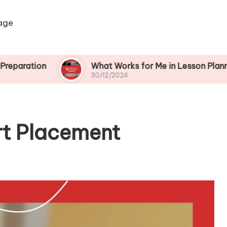
age
on
What Works for Me in Lesson Planning
30/12/2024
rt Placement