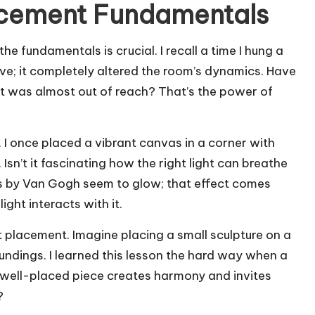
acement Fundamentals
 fundamentals is crucial. I recall a time I hung a
ave; it completely altered the room’s dynamics. Have
t it was almost out of reach? That’s the power of
d. I once placed a vibrant canvas in a corner with
. Isn’t it fascinating how the right light can breathe
rs by Van Gogh seem to glow; that effect comes
ght interacts with it.
t placement. Imagine placing a small sculpture on a
ndings. I learned this lesson the hard way when a
 A well-placed piece creates harmony and invites
?