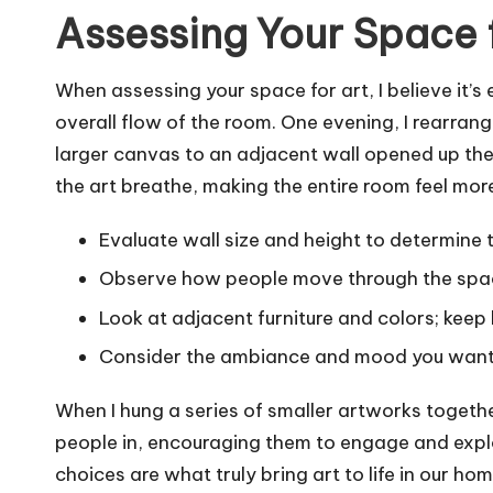
Assessing Your Space 
When assessing your space for art, I believe it’s 
overall flow of the room. One evening, I rearran
larger canvas to an adjacent wall opened up the a
the art breathe, making the entire room feel more
Evaluate wall size and height to determine t
Observe how people move through the space
Look at adjacent furniture and colors; keep
Consider the ambiance and mood you want 
When I hung a series of smaller artworks togethe
people in, encouraging them to engage and explore
choices are what truly bring art to life in our hom