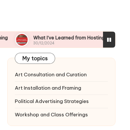
What I’ve Learned from Hosting Workshops
30/12/2024
My topics
Art Consultation and Curation
Art Installation and Framing
Political Advertising Strategies
Workshop and Class Offerings