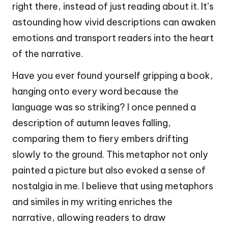
right there, instead of just reading about it. It’s
astounding how vivid descriptions can awaken
emotions and transport readers into the heart
of the narrative.
Have you ever found yourself gripping a book,
hanging onto every word because the
language was so striking? I once penned a
description of autumn leaves falling,
comparing them to fiery embers drifting
slowly to the ground. This metaphor not only
painted a picture but also evoked a sense of
nostalgia in me. I believe that using metaphors
and similes in my writing enriches the
narrative, allowing readers to draw