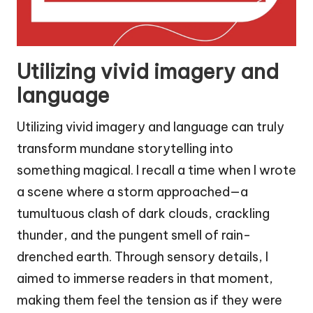
Utilizing vivid imagery and
language
Utilizing vivid imagery and language can truly
transform mundane storytelling into
something magical. I recall a time when I wrote
a scene where a storm approached—a
tumultuous clash of dark clouds, crackling
thunder, and the pungent smell of rain-
drenched earth. Through sensory details, I
aimed to immerse readers in that moment,
making them feel the tension as if they were