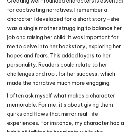
Creating well-rounded characters is essential
for captivating narratives. I remember a
character I developed for a short story—she
was a single mother struggling to balance her
job and raising her child. It was important for
me to delve into her backstory, exploring her
hopes and fears. This added layers to her
personality. Readers could relate to her
challenges and root for her success, which
made the narrative much more engaging.
I often ask myself what makes a character
memorable. For me, it’s about giving them
quirks and flaws that mirror real-life
experiences. For instance, my character had a