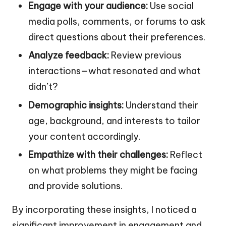
Engage with your audience:
Use social
media polls, comments, or forums to ask
direct questions about their preferences.
Analyze feedback:
Review previous
interactions—what resonated and what
didn’t?
Demographic insights:
Understand their
age, background, and interests to tailor
your content accordingly.
Empathize with their challenges:
Reflect
on what problems they might be facing
and provide solutions.
By incorporating these insights, I noticed a
significant improvement in engagement and