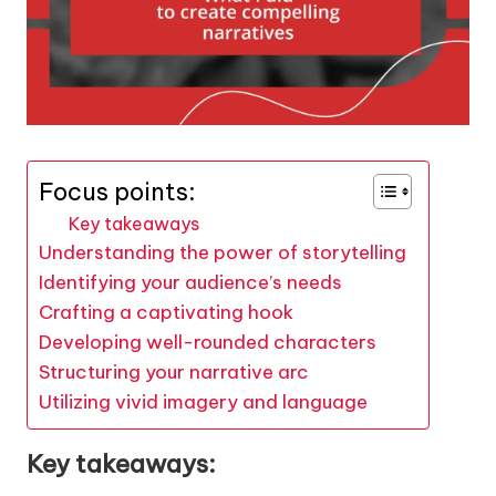
Focus points:
Key takeaways
Understanding the power of storytelling
Identifying your audience’s needs
Crafting a captivating hook
Developing well-rounded characters
Structuring your narrative arc
Utilizing vivid imagery and language
Key takeaways: