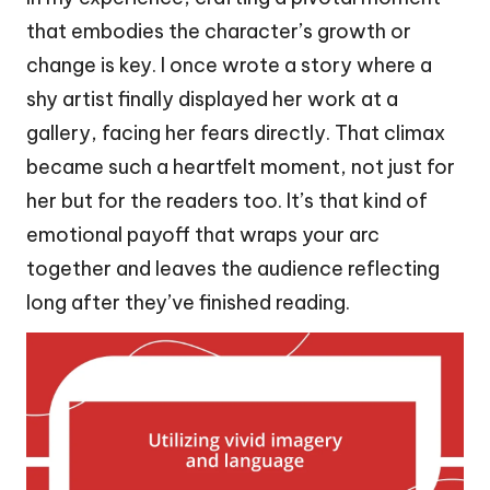
that embodies the character’s growth or
change is key. I once wrote a story where a
shy artist finally displayed her work at a
gallery, facing her fears directly. That climax
became such a heartfelt moment, not just for
her but for the readers too. It’s that kind of
emotional payoff that wraps your arc
together and leaves the audience reflecting
long after they’ve finished reading.