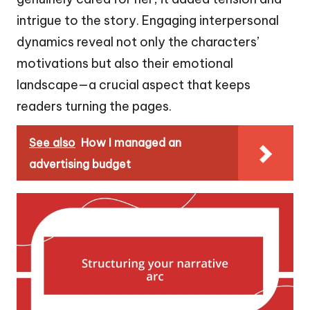
intrigue to the story. Engaging interpersonal
dynamics reveal not only the characters’
motivations but also their emotional
landscape—a crucial aspect that keeps
readers turning the pages.
See also
How I managed an
advertising budget