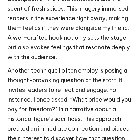
scent of fresh spices. This imagery immersed
readers in the experience right away, making
them feel as if they were alongside my friend.
A well-crafted hook not only sets the stage
but also evokes feelings that resonate deeply
with the audience.
Another technique I often employ is posing a
thought-provoking question at the start. It
invites readers to reflect and engage. For
instance, I once asked, “What price would you
pay for freedom?” in a narrative about a
historical figure’s sacrifices. This approach
created an immediate connection and piqued
their interest to discover how that question