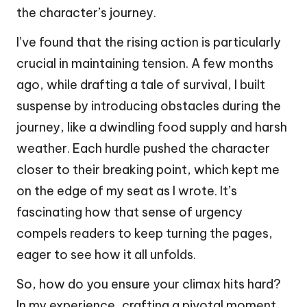
the character’s journey.
I’ve found that the rising action is particularly
crucial in maintaining tension. A few months
ago, while drafting a tale of survival, I built
suspense by introducing obstacles during the
journey, like a dwindling food supply and harsh
weather. Each hurdle pushed the character
closer to their breaking point, which kept me
on the edge of my seat as I wrote. It’s
fascinating how that sense of urgency
compels readers to keep turning the pages,
eager to see how it all unfolds.
So, how do you ensure your climax hits hard?
In my experience, crafting a pivotal moment