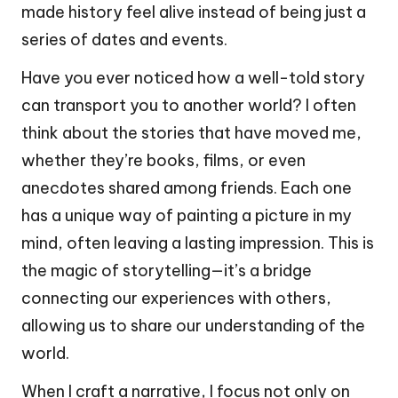
made history feel alive instead of being just a
series of dates and events.
Have you ever noticed how a well-told story
can transport you to another world? I often
think about the stories that have moved me,
whether they’re books, films, or even
anecdotes shared among friends. Each one
has a unique way of painting a picture in my
mind, often leaving a lasting impression. This is
the magic of storytelling—it’s a bridge
connecting our experiences with others,
allowing us to share our understanding of the
world.
When I craft a narrative, I focus not only on