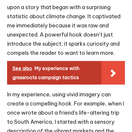
upon a story that began with a surprising
statistic about climate change. It captivated
me immediately because it was raw and
unexpected. A powerful hook doesn’t just
introduce the subject; it sparks curiosity and
compels the reader to want to learn more.
See also
My experience with
grassroots campaign tactics
In my experience, using vivid imagery can
create a compelling hook. For example, when I
once wrote about a friend’s life-altering trip
to South America, I started with a sensory
description of the vibrant markets and the