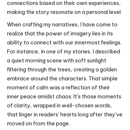
connections based on their own experiences,
making the story resonate on a personal level.
When crafting my narratives, I have come to
realize that the power of imagery lies in its
ability to connect with our innermost feelings.
For instance, in one of my stories, I described
a quiet morning scene with soft sunlight
filtering through the trees, creating a golden
embrace around the characters. That simple
moment of calm was a reflection of their
inner peace amidst chaos. It’s those moments
of clarity, wrapped in well-chosen words,
that linger in readers’ hearts long after they’ve
moved on from the page.