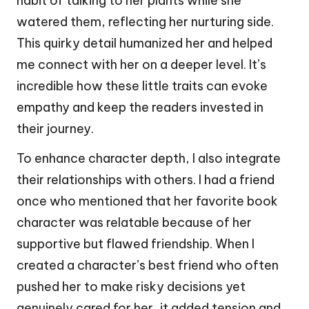
habit of talking to her plants while she
watered them, reflecting her nurturing side.
This quirky detail humanized her and helped
me connect with her on a deeper level. It’s
incredible how these little traits can evoke
empathy and keep the readers invested in
their journey.
To enhance character depth, I also integrate
their relationships with others. I had a friend
once who mentioned that her favorite book
character was relatable because of her
supportive but flawed friendship. When I
created a character’s best friend who often
pushed her to make risky decisions yet
genuinely cared for her, it added tension and