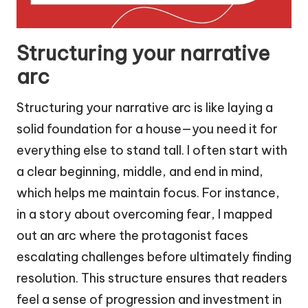
Structuring your narrative
arc
Structuring your narrative arc is like laying a
solid foundation for a house—you need it for
everything else to stand tall. I often start with
a clear beginning, middle, and end in mind,
which helps me maintain focus. For instance,
in a story about overcoming fear, I mapped
out an arc where the protagonist faces
escalating challenges before ultimately finding
resolution. This structure ensures that readers
feel a sense of progression and investment in