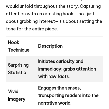
would unfold throughout the story. Capturing
attention with an arresting hook is not just
about grabbing interest—it’s about setting the
tone for the entire piece.
Hook
Description
Technique
Initiates curiosity and
Surprising
immediacy; grabs attention
Statistic
with raw facts.
Engages the senses,
Vivid
transporting readers into the
Imagery
narrative world.