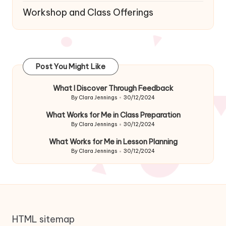
Workshop and Class Offerings
Post You Might Like
What I Discover Through Feedback
By
Clara Jennings
30/12/2024
Posted
by
What Works for Me in Class Preparation
By
Clara Jennings
30/12/2024
Posted
by
What Works for Me in Lesson Planning
By
Clara Jennings
30/12/2024
Posted
by
HTML sitemap