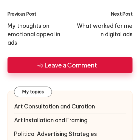
Post
Previous Post
Next Post
navigation
My thoughts on
What worked for me
emotional appeal in
in digital ads
ads
Leave a Comment
My topics
Art Consultation and Curation
Art Installation and Framing
Political Advertising Strategies