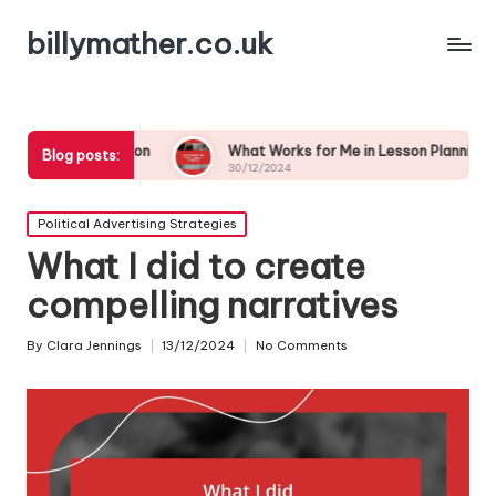
billymather.co.uk
paration
What Works for Me in Lesson Planning
Wha
Blog posts:
30/12/2024
30/
Posted
Political Advertising Strategies
in
What I did to create
compelling narratives
By
Clara Jennings
13/12/2024
No Comments
Posted
by