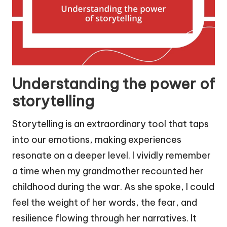
Understanding the power of
storytelling
Storytelling is an extraordinary tool that taps
into our emotions, making experiences
resonate on a deeper level. I vividly remember
a time when my grandmother recounted her
childhood during the war. As she spoke, I could
feel the weight of her words, the fear, and
resilience flowing through her narratives. It