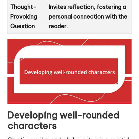
Thought-
Invites reflection, fostering a
Provoking
personal connection with the
Question
reader.
Developing well-rounded
characters