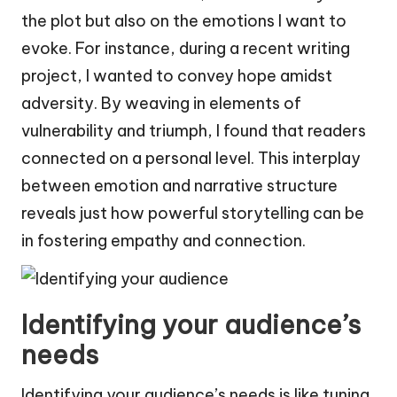
the plot but also on the emotions I want to
evoke. For instance, during a recent writing
project, I wanted to convey hope amidst
adversity. By weaving in elements of
vulnerability and triumph, I found that readers
connected on a personal level. This interplay
between emotion and narrative structure
reveals just how powerful storytelling can be
in fostering empathy and connection.
Identifying your audience’s
needs
Identifying your audience’s needs is like tuning