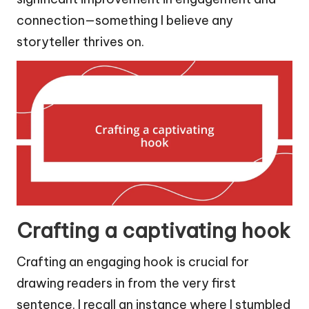
connection—something I believe any
storyteller thrives on.
Crafting a captivating hook
Crafting an engaging hook is crucial for
drawing readers in from the very first
sentence. I recall an instance where I stumbled