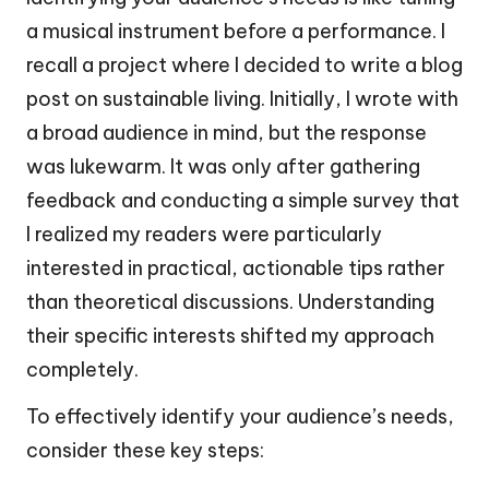
a musical instrument before a performance. I
recall a project where I decided to write a blog
post on sustainable living. Initially, I wrote with
a broad audience in mind, but the response
was lukewarm. It was only after gathering
feedback and conducting a simple survey that
I realized my readers were particularly
interested in practical, actionable tips rather
than theoretical discussions. Understanding
their specific interests shifted my approach
completely.
To effectively identify your audience’s needs,
consider these key steps: