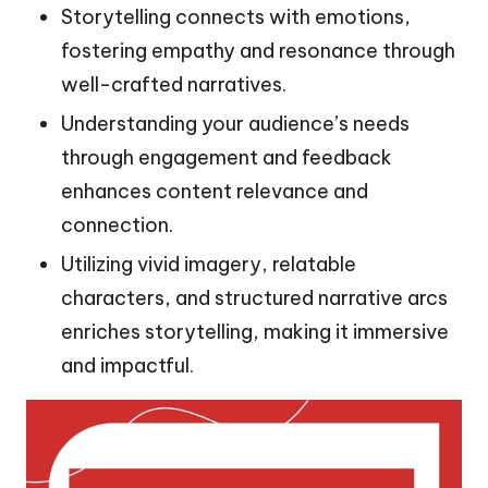
Storytelling connects with emotions,
fostering empathy and resonance through
well-crafted narratives.
Understanding your audience’s needs
through engagement and feedback
enhances content relevance and
connection.
Utilizing vivid imagery, relatable
characters, and structured narrative arcs
enriches storytelling, making it immersive
and impactful.